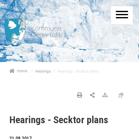
/
Home
/
Hearings - Secktor plans
Hearings
Hearings - Secktor plans
21.08.2017