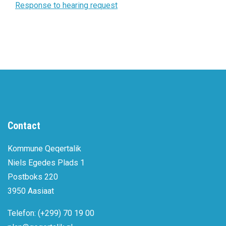
Response to hearing request
Contact
Kommune Qeqertalik
Niels Egedes Plads 1
Postboks 220
3950 Aasiaat
Telefon: (+299) 70 19 00