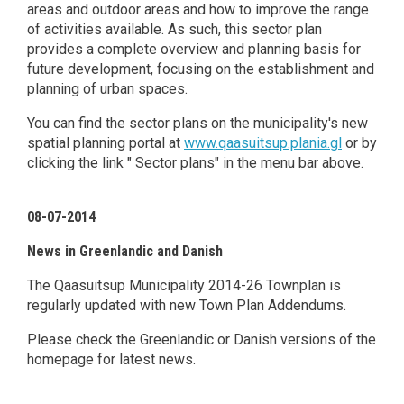
areas and outdoor areas and how to improve the range
of activities available. As such, this sector plan
provides a complete overview and planning basis for
future development, focusing on the establishment and
planning of urban spaces.
You can find the sector plans on the municipality's new
spatial planning portal at
www.qaasuitsup.plania.gl
or by
clicking the link " Sector plans" in the menu bar above.
08-07-2014
News in Greenlandic and Danish
The Qaasuitsup Municipality 2014-26 Townplan is
regularly updated with new Town Plan Addendums.
Please check the Greenlandic or Danish versions of the
homepage for latest news.