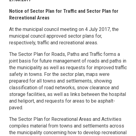
Notice of Sector Plan for Traffic and Sector Plan for
Recreational Areas
At the municipal council meeting on 4 July 2017, the
municipal council approved sector plans for,
respectively, traffic and recreational areas.
The Sector Plan for Roads, Paths and Traffic forms a
joint basis for future management of roads and paths in
the municipality as well as requests for improved traffic
safety in towns. For the sector plan, maps were
prepared for all towns and settlements, showing
classification of road networks, snow clearance and
storage facilities, as well as links between the hospital
and heliport, and requests for areas to be asphalt-
paved.
The Sector Plan for Recreational Areas and Activities
compiles material from towns and settlements across
the municipality concerning how to develop recreational